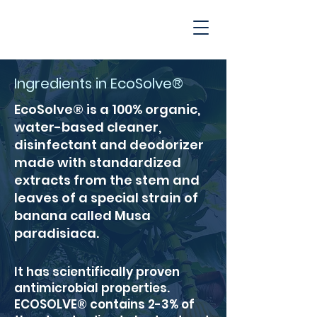
Ingredients in EcoSolve®
EcoSolve® is a 100% organic,
water-based cleaner,
disinfectant and deodorizer
made with standardized
extracts from the stem and
leaves of a special strain of
banana called Musa
paradisiaca.
It has scientifically proven
antimicrobial properties.
ECOSOLVE® contains 2-3% of