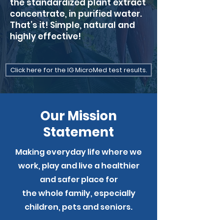
the standardized plant extract
concentrate, in purified water.
That’s it! Simple, natural and
highly effective!
Click here for the IG MicroMed test results.
Our Mission
Statement
Making everyday life where we
work, play and live a healthier
and safer place for
the whole family, especially
children, pets and seniors.