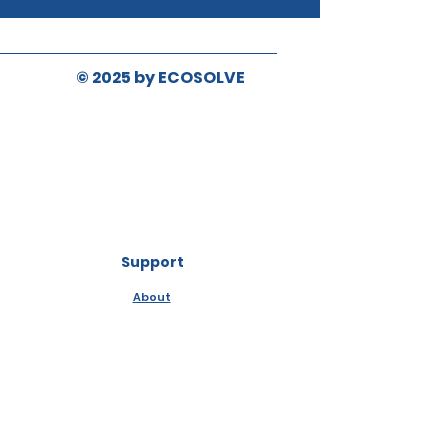
© 2025 by ECOSOLVE
Support
About
Contact Us
Media & News
Distribution, Resale &
Manufacturing
Ingredients